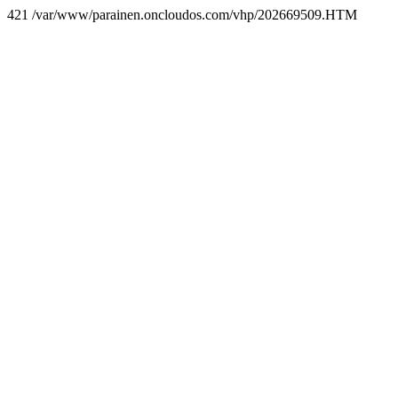
421 /var/www/parainen.oncloudos.com/vhp/202669509.HTM